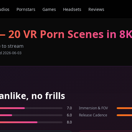
udios
Pornstars
Games
Headsets
Reviews
—
20
VR Porn Scenes in 8
e to stream
ed
2026-06-03
ike, no frills
7.0
Immersion & FOV
6.0
Release Cadence
8.0