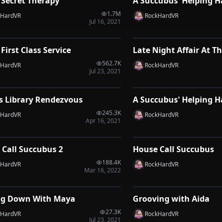
 Secret Therapy
A Succubus' Helping H
VRP
1.7M
kHardVR
RockHardVR
Jul 16, 2021
1:21
 First Class Service
Late Night Affair At Th
VRP
562.7K
kHardVR
RockHardVR
Jul 23, 2021
1:51
s Library Rendezvous
A Succubus' Helping 
VRP
245.3K
kHardVR
RockHardVR
Apr 16, 2021
0:34
 Call Succubus 2
House Call Succubus
VRP
188.4K
kHardVR
RockHardVR
Mar 16, 2022
2:09
ng Down With Maya
Grooving with Aida
VRP
27.3K
kHardVR
RockHardVR
Jul 23, 2021