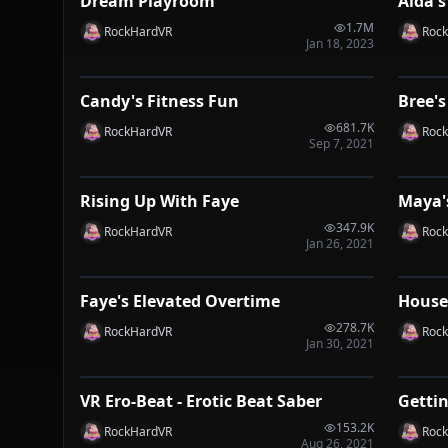
Dream Playroom
Aida's
VRP
VRP
1.7M
RockHardVR
Roc
Jan 18, 2023
1:04
Candy's Fitness Fun
Bree's
VRP
VRP
681.7K
RockHardVR
Roc
Sep 7, 2021
1:50
Rising Up With Faye
Maya'
VRP
VRP
347.9K
RockHardVR
Roc
Jan 26, 2021
1:16
Faye's Elevated Overtime
House
VRP
VRP
278.7K
RockHardVR
Roc
Jan 30, 2021
2:33
VR Ero-Beat - Erotic Beat Saber
Getti
VRP
VRP
153.2K
RockHardVR
Roc
Aug 26, 2021