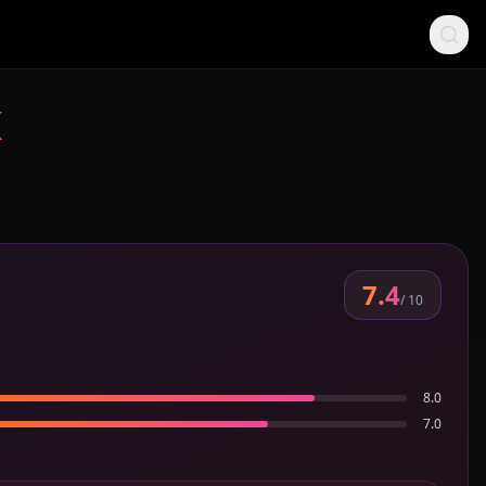
K
7.4
/ 10
8.0
7.0