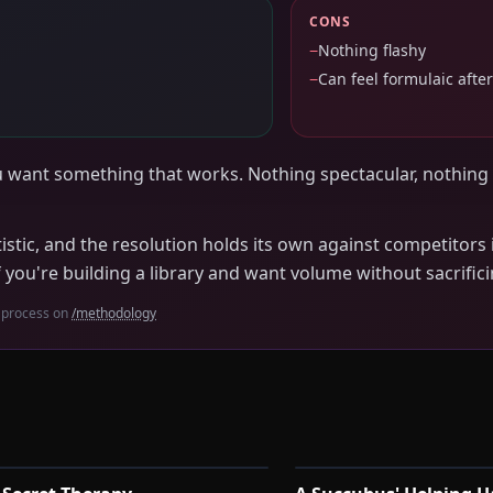
CONS
−
Nothing flashy
−
Can feel formulaic after
u want something that works. Nothing spectacular, nothing
istic, and the resolution holds its own against competitors i
f you're building a library and want volume without sacrific
 process on
/methodology
1:00