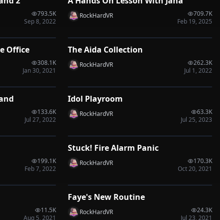
and 2
A Hands On Lesson With Jana
VRP
793.5K
709.7K
RockHardVR
Sep 8, 2022
Feb 19, 2025
1:20
2:38
e Office
The Aida Collection
VRP
308.1K
262.3K
RockHardVR
Jan 30, 2021
Jul 1, 2022
1:00
0:50
Hand
Idol Playroom
VRP
133.6K
63.3K
RockHardVR
Jul 27, 2022
Jul 25, 2023
0:30
1:35
Stuck! Fire Alarm Panic
VRP
199.1K
170.3K
RockHardVR
Feb 7, 2022
Oct 20, 2021
9:05
14:39
Faye's New Routine
VRP
11.5K
24.3K
RockHardVR
Aug 5, 2021
Jul 23, 2021