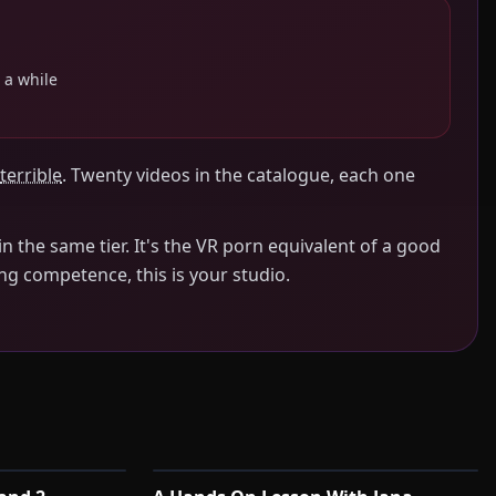
 a while
terrible
. Twenty videos in the catalogue, each one
n the same tier. It's the VR porn equivalent of a good
ing competence, this is your studio.
0:40
1:45