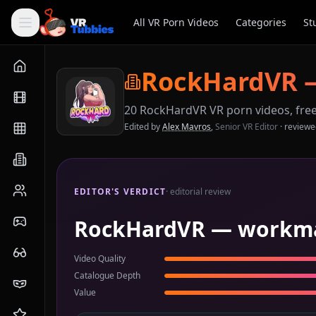
All VR Porn Videos
Categories
St
RockHardVR
20
RockHardVR
VR porn videos, fre
Edited by
Alex Mavros
,
Senior VR Editor
· review
EDITOR'S VERDICT
· editorial review
RockHardVR — workmanl
Video Quality
Catalogue Depth
Value