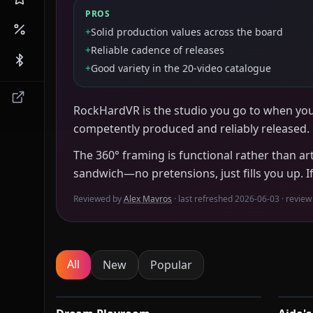
PROS
+
Solid production values across the board
+
Reliable cadence of releases
+
Good variety in the 20-video catalogue
RockHardVR is the studio you go to when yo
competently produced and reliably released.
The 360° framing is functional rather than art
sandwich—no pretensions, just fills you up. I
Reviewed by
Alex Mavros
· last refreshed
2026-06-03
· review
All
New
Popular
9:13