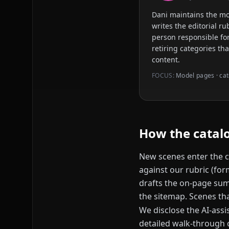
Dani maintains the m
writes the editorial r
person responsible for
retiring categories th
content.
FOCUS:
Model pages · cat
How the catalo
New scenes enter the c
against our rubric (for
drafts the on-page summ
the sitemap. Scenes tha
We disclose the AI-assi
detailed walk-through o