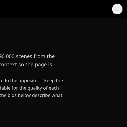
 90,000 scenes from the
context so the page is
 to do the opposite — keep the
able for the quality of each
 the bios below describe what