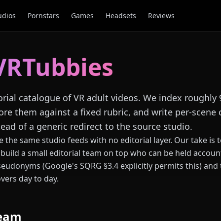
udios
Pornstars
Games
Headsets
Reviews
VRTubbies
orial catalogue of VR adult videos. We index roughly
ore them against a fixed rubric, and write per-scene 
ead of a generic redirect to the source studio.
 the same studio feeds with no editorial layer. Our take is
build a small editorial team on top who can be held account
eudonyms (Google's SQRG §3.4 explicitly permits this) and
vers day to day.
team