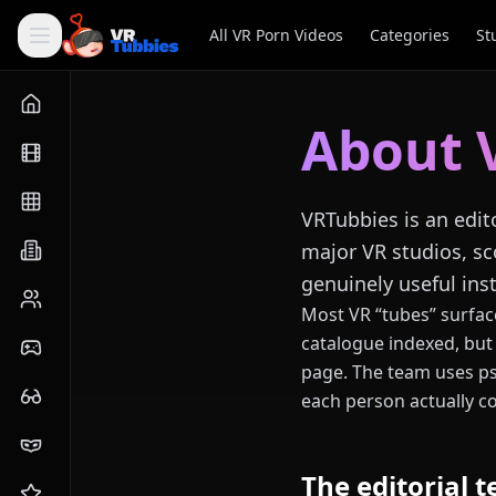
All VR Porn Videos
Categories
St
About 
VRTubbies is an edit
major VR studios, sc
genuinely useful inst
Most VR “tubes” surface
catalogue indexed, but 
page. The team uses ps
each person actually co
The editorial 