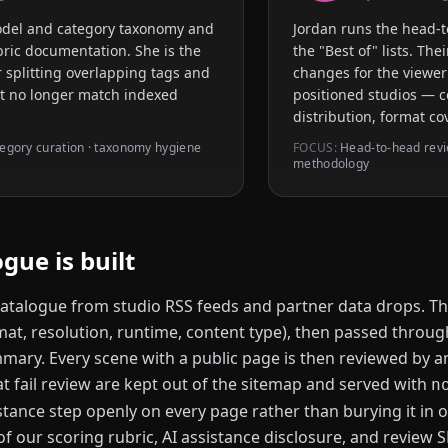
odel and category taxonomy and
Jordan runs the head-
ubric documentation. She is the
the "Best of" lists. Th
 splitting overlapping tags and
changes for the viewer
at no longer match indexed
positioned studios — c
distribution, format co
egory curation · taxonomy hygiene
FOCUS:
Head-to-head review
methodology
gue is built
atalogue from studio RSS feeds and partner data drops. Th
mat, resolution, runtime, content type), then passed throug
ary. Every scene with a public page is then reviewed by an 
t fail review are kept out of the sitemap and served with
n
stance step openly on every page rather than burying it in o
f our scoring rubric, AI assistance disclosure, and review S