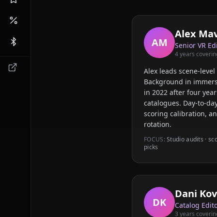
Alex Ma
AM
Senior VR Ed
4
years coverin
Alex leads scene-level 
Background in immers
in 2022 after four ye
catalogues. Day-to-day
scoring calibration, a
rotation.
FOCUS:
Studio audits · sc
picks
Dani Kov
DK
Catalog Edit
3
years coverin