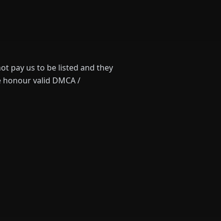
ot pay us to be listed and they
we honour valid DMCA /