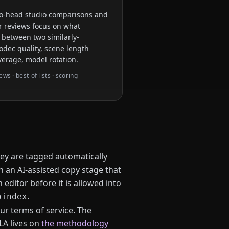
to-head studio comparisons and
eir reviews focus on what
 between two similarly-
odec quality, scene length
verage, model rotation.
s · best-of lists · scoring
ey are tagged automatically
h an AI-assisted copy stage that
editor before it is allowed into
.
oindex
ur terms of service. The
LA lives on
the methodology