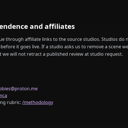
pendence and affiliates
 through affiliate links to the source studios. Studios do n
before it goes live. If a studio asks us to remove a scene 
we will not retract a published review at studio request.
ubbies@proton.me
mca
ng rubric:
/methodology