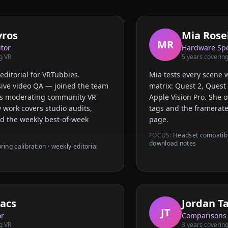
vros
Mia Rosel
MR
itor
Hardware Spe
g VR
5
years covering
editorial for VRTubbies.
Mia tests every scene 
ive video QA — joined the team
matrix: Quest 2, Quest 
ars moderating community VR
Apple Vision Pro. She 
 work covers studio audits,
tags and the framerate
nd the weekly best-of-week
page.
FOCUS:
Headset compatibil
download notes
oring calibration · weekly editorial
acs
Jordan T
JT
or
Comparisons
g VR
3
years covering