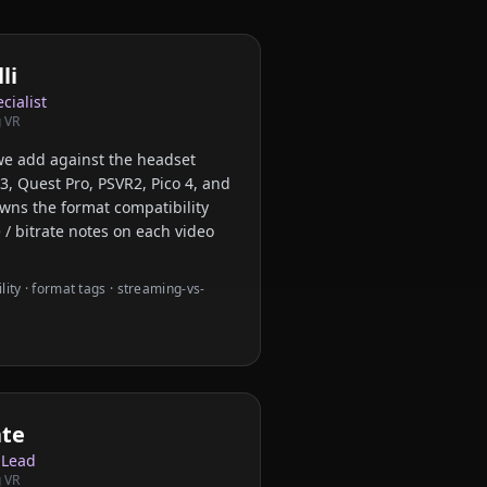
li
cialist
 VR
we add against the headset
3, Quest Pro, PSVR2, Pico 4, and
owns the format compatibility
 / bitrate notes on each video
ity · format tags · streaming-vs-
ate
 Lead
 VR