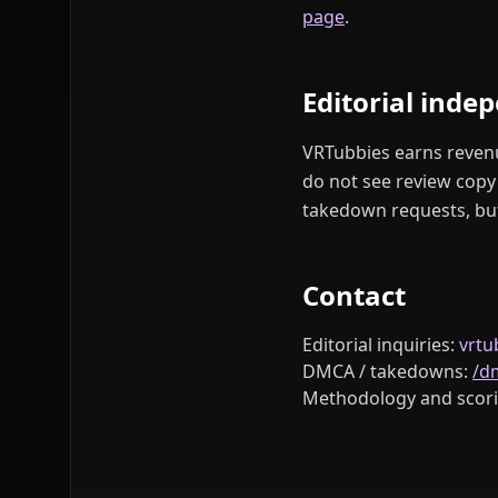
page
.
Editorial inde
VRTubbies earns revenue
do not see review copy 
takedown requests, but 
Contact
Editorial inquiries:
vrt
DMCA / takedowns:
/d
Methodology and scori