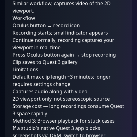
Similar workflow, captures video of the 2D
viewport.
Workflow
Oculus button → record icon
Recording starts; small indicator appears
Continue normally; recording captures your
viewport in real-time
Press Oculus button again → stop recording
Clip saves to Quest 3 gallery
Limitations
Default max clip length ~3 minutes; longer
requires settings change
Captures audio along with video
2D viewport only, not stereoscopic source
Storage cost — long recordings consume Quest
3 space rapidly
Method 3: Browser playback for stuck cases
If a studio's native Quest 3 app blocks
screenshots via DRM, switch to browser