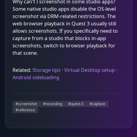
Why can't I screenshot in some studio apps?
Some native studio apps disable the OS-level
screenshot via DRM-related restrictions. The
web browser playback in Quest 3 usually still
allows screenshots. If you specifically need to
capture from a studio that blocks in-app
screenshots, switch to browser playback for
that scene.
Related:
Storage tips
·
Virtual Desktop setup
·
Android sideloading
#
screenshot
#
recording
#
quest-3
#
capture
#
reference