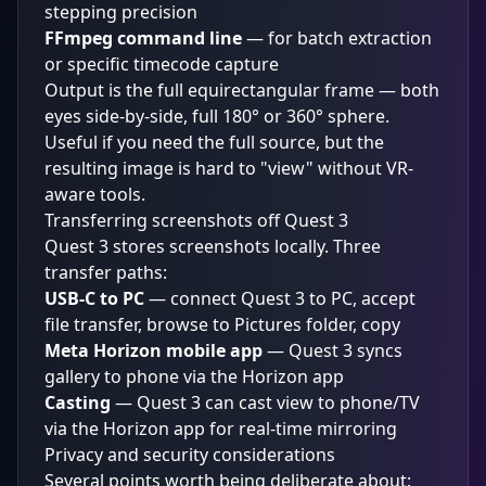
stepping precision
FFmpeg command line
— for batch extraction
or specific timecode capture
Output is the full equirectangular frame — both
eyes side-by-side, full 180° or 360° sphere.
Useful if you need the full source, but the
resulting image is hard to "view" without VR-
aware tools.
Transferring screenshots off Quest 3
Quest 3 stores screenshots locally. Three
transfer paths:
USB-C to PC
— connect Quest 3 to PC, accept
file transfer, browse to Pictures folder, copy
Meta Horizon mobile app
— Quest 3 syncs
gallery to phone via the Horizon app
Casting
— Quest 3 can cast view to phone/TV
via the Horizon app for real-time mirroring
Privacy and security considerations
Several points worth being deliberate about: