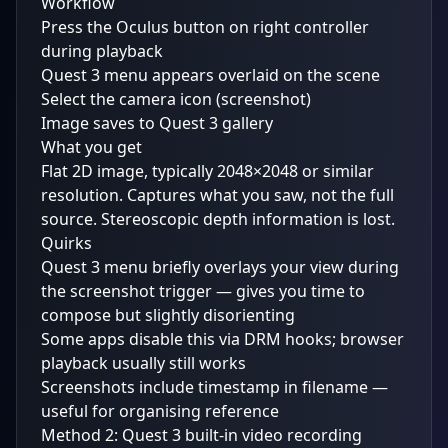
Workflow
Press the Oculus button on right controller
during playback
Quest 3 menu appears overlaid on the scene
Select the camera icon (screenshot)
Image saves to Quest 3 gallery
What you get
Flat 2D image, typically 2048×2048 or similar
resolution. Captures what you saw, not the full
source. Stereoscopic depth information is lost.
Quirks
Quest 3 menu briefly overlays your view during
the screenshot trigger — gives you time to
compose but slightly disorienting
Some apps disable this via DRM hooks; browser
playback usually still works
Screenshots include timestamp in filename —
useful for organising reference
Method 2: Quest 3 built-in video recording