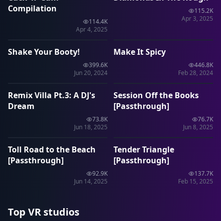
Compilation
115.2K
Apr 3, 2025
114.4K
1:15:35
57:53
Apr 4, 2025
Shake Your Booty!
Make It Spicy
VRP
VRP
399.6K
446.8K
1:20:03
48:17
Jun 20, 2024
Feb 28, 2024
Remix Villa Pt.3: A DJ's
Session Off the Books
VRP
VRP
Dream
[Passthrough]
73.8K
76.7K
43:13
55:35
Jun 18, 2025
Jun 8, 2025
Toll Road to the Beach
Tender Triangle
VRP
VRP
[Passthrough]
[Passthrough]
92.9K
137.7K
Jun 14, 2025
Feb 15, 2025
Top VR studios