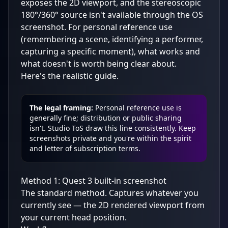
exposes the 2D viewport, and the stereoscopic
180°/360° source isn't available through the OS
screenshot. For personal reference use
(remembering a scene, identifying a performer,
capturing a specific moment), what works and
what doesn't is worth being clear about.
Here's the realistic guide.
The legal framing:
Personal reference use is
generally fine; distribution or public sharing
isn't. Studio ToS draw this line consistently. Keep
screenshots private and you're within the spirit
and letter of subscription terms.
Method 1: Quest 3 built-in screenshot
The standard method. Captures whatever you
currently see — the 2D rendered viewport from
your current head position.