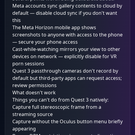
Meta accounts sync gallery contents to cloud by
default — disable cloud sync if you don't want
this
The Meta Horizon mobile app shows
screenshots to anyone with access to the phone
— secure your phone access
Cast-while-watching mirrors your view to other
devices on network — explicitly disable for VR
porn sessions
Quest 3 passthrough cameras don't record by
default but third-party apps can request access;
review permissions
What doesn't work
Things you can't do from Quest 3 natively:
Capture full stereoscopic frame from a
streaming source
Capture without the Oculus button menu briefly
appearing