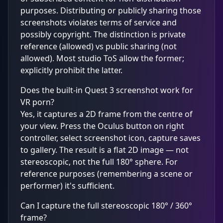
purposes. Distributing or publicly sharing those
screenshots violates terms of service and
possibly copyright. The distinction is private
reference (allowed) vs public sharing (not
allowed). Most studio ToS allow the former;
explicitly prohibit the latter.
Does the built-in Quest 3 screenshot work for
VR porn?
Yes, it captures a 2D frame from the centre of
your view. Press the Oculus button on right
controller, select screenshot icon, capture saves
to gallery. The result is a flat 2D image — not
stereoscopic, not the full 180° sphere. For
reference purposes (remembering a scene or
performer) it's sufficient.
Can I capture the full stereoscopic 180° / 360°
frame?