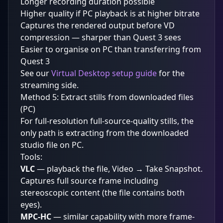
Longer recording duration possible
Higher quality if PC playback is at higher bitrate
Captures the rendered output before VD
compression — sharper than Quest 3 sees
Easier to organise on PC than transferring from
Quest 3
See our
Virtual Desktop setup guide
for the
streaming side.
Method 5: Extract stills from downloaded files
(PC)
For full-resolution full-source-quality stills, the
only path is extracting from the downloaded
studio file on PC.
Tools:
VLC
— playback the file, Video → Take Snapshot.
Captures full source frame including
stereoscopic content (the file contains both
eyes).
MPC-HC
— similar capability with more frame-