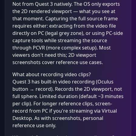
Not from Quest 3 natively. The OS only exports
the 2D rendered viewport — what you see at
that moment. Capturing the full source frame
requires either: extracting from the video file
directly on PC (legal grey zone), or using PC-side
capture tools while streaming the source
through PCVR (more complex setup). Most
viewers don't need this; 2D viewport
screenshots cover reference use cases.
What about recording video clips?
Quest 3 has built-in video recording (Oculus
button → record). Records the 2D viewport, not
full sphere. Limited duration (default ~3 minutes
per clip). For longer reference clips, screen-
record from PC if you're streaming via Virtual
Desktop. As with screenshots, personal
reference use only.