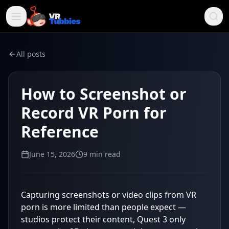
All posts
How to Screenshot or
Record VR Porn for
Reference
June 15, 2026
9
min read
Capturing screenshots or video clips from VR
porn is more limited than people expect —
studios protect their content, Quest 3 only