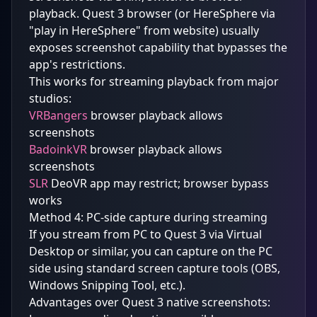
playback. Quest 3 browser (or HereSphere via
"play in HereSphere" from website) usually
exposes screenshot capability that bypasses the
app's restrictions.
This works for streaming playback from major
studios:
VRBangers
browser playback allows
screenshots
BadoinkVR
browser playback allows
screenshots
SLR
DeoVR app may restrict; browser bypass
works
Method 4: PC-side capture during streaming
If you stream from PC to Quest 3 via Virtual
Desktop or similar, you can capture on the PC
side using standard screen capture tools (OBS,
Windows Snipping Tool, etc.).
Advantages over Quest 3 native screenshots: