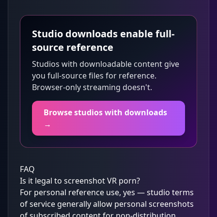
Studio downloads enable full-
source reference
Studios with downloadable content give
you full-source files for reference.
Browser-only streaming doesn't.
Browse studios with downloads
→
FAQ
Is it legal to screenshot VR porn?
For personal reference use, yes — studio terms
of service generally allow personal screenshots
of subscribed content for non-distribution