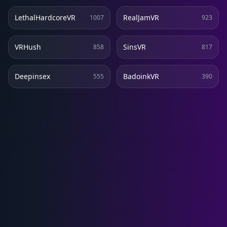
LethalHardcoreVR
RealJamVR
1007
923
VRHush
SinsVR
858
817
Deepinsex
BadoinkVR
555
390