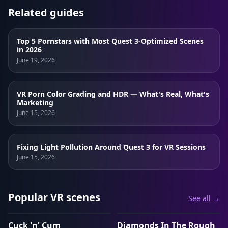
Related guides
Top 5 Pornstars with Most Quest 3-Optimized Scenes
in 2026
June 19, 2026
VR Porn Color Grading and HDR — What's Real, What's
Marketing
June 15, 2026
Fixing Light Pollution Around Quest 3 for VR Sessions
June 15, 2026
Popular VR scenes
See all →
1:13:36
1:03:55
Cuck 'n' Cum
Diamonds In The Rough
VRP
VRP