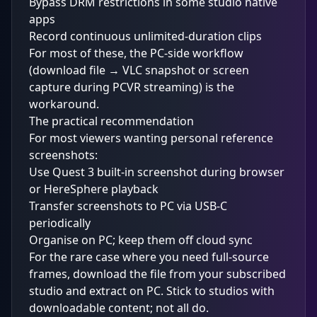
Bypass DRM restrictions in some studio native
apps
Record continuous unlimited-duration clips
For most of these, the PC-side workflow
(download file → VLC snapshot or screen
capture during PCVR streaming) is the
workaround.
The practical recommendation
For most viewers wanting personal reference
screenshots:
Use Quest 3 built-in screenshot during browser
or HereSphere playback
Transfer screenshots to PC via USB-C
periodically
Organise on PC; keep them off cloud sync
For the rare case where you need full-source
frames, download the file from your subscribed
studio and extract on PC. Stick to studios with
downloadable content; not all do.