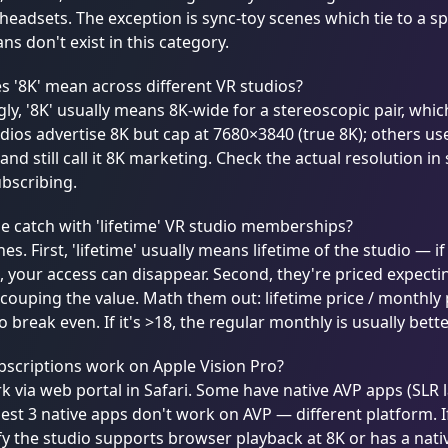
 headsets. The exception is sync-toy scenes which tie to a spe
ans don't exist in this category.
 '8K' mean across different VR studios?
ly, '8K' usually means 8K-wide for a stereoscopic pair, which
ios advertise 8K but cap at 7680×3840 (true 8K); others us
 and still call it 8K marketing. Check the actual resolution in
bscribing.
e catch with 'lifetime' VR studio memberships?
es. First, 'lifetime' usually means lifetime of the studio — 
 your access can disappear. Second, they're priced expectin
couping the value. Math them out: lifetime price / monthly
 break even. If it's >18, the regular monthly is usually bette
scriptions work on Apple Vision Pro?
 via web portal in Safari. Some have native AVP apps (SLR 
est 3 native apps don't work on AVP — different platform. I
ify the studio supports browser playback at 8K or has a nat