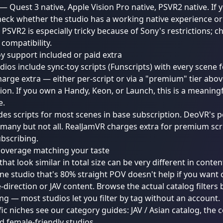
 — Quest 3 native, Apple Vision Pro native, PSVR2 native. If
eck whether the studio has a working native experience o
 PSVR2 is especially tricky because of Sony's restrictions; c
 compatibility.
oy support included or paid extra
ios include sync-toy scripts (Funscripts) with every scene f
arge extra — either per-script or via a "premium" tier abo
ion. If you own a Handy, Keon, or Launch, this is a meaningf
e.
des scripts for most scenes in base subscription. DeoVR's p
many but not all. RealJamVR charges extra for premium scrip
bscribing.
coverage matching your taste
that look similar in total size can be very different in conten
ne studio that's 80% straight POV doesn't help if you want
-direction or JAV content. Browse the actual catalog filters
ng — most studios let you filter by tag without an account.
fic niches see our category guides:
JAV / Asian catalog
, the
c
nd
female-friendly studios
.