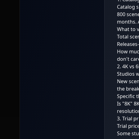
Catalog s
800 scene
months. A
What to v
Total sce
Releases-
How much
don't car
2. 4K vs 
Studios w
New scene
the break
Specific 
Is "8K" 8
resolutio
3. Trial 
Trial pric
Some stu