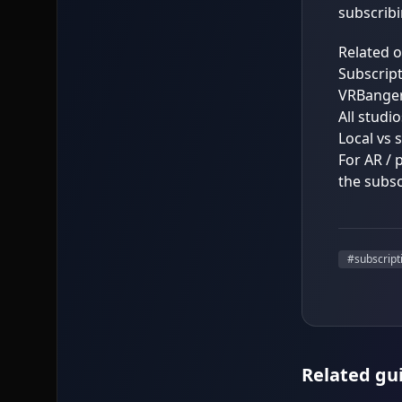
subscribi
Related 
Subscript
VRBanger
All studi
Local vs 
For AR / 
the subsc
#
subscript
Related gu