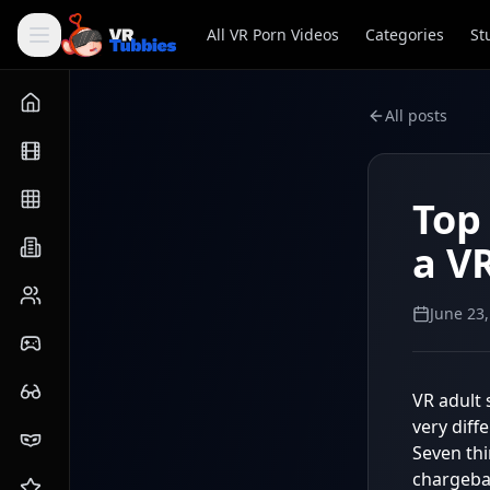
All VR Porn Videos
Categories
St
All posts
Top
a V
June 23
VR adult 
very diff
Seven th
chargebac