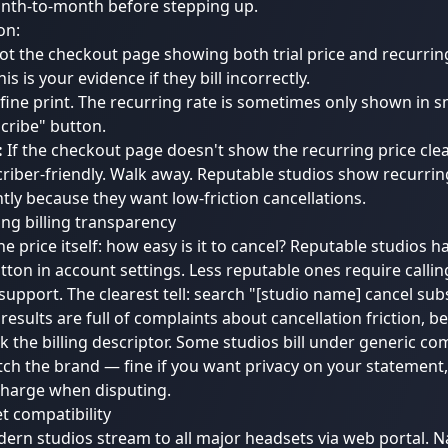
nth-to-month before stepping up.
on:
t the checkout page showing both trial price and recurrin
is is your evidence if they bill incorrectly.
fine print. The recurring rate is sometimes only shown in s
cribe" button.
:
If the checkout page doesn't show the recurring price clear
riber-friendly. Walk away. Reputable studios show recurrin
ly because they want low-friction cancellations.
ing billing transparency
e price itself: how easy is it to cancel? Reputable studios h
tton in account settings. Less reputable ones require callin
support. The clearest tell: search "[studio name] cancel sub
f results are full of complaints about cancellation friction, b
k the billing descriptor. Some studios bill under generic 
ch the brand — fine if you want privacy on your statement, 
charge when disputing.
t compatibility
rn studios stream to all major headsets via web portal. N