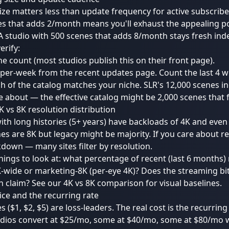
ize matters less than update frequency for active subscribe
s that adds 2/month means you'll exhaust the appealing po
 studio with 500 scenes that adds 8/month stays fresh indef
erify:
ne count (most studios publish this on their front page).
per-week from the recent updates page. Count the last 4 w
 of the catalog matches your niche. SLR's 12,000 scenes i
e about — the effective catalog might be 2,000 scenes that fi
6K vs 8K resolution distribution
ith long histories (5+ years) have backloads of 4K and even
s are 8K but legacy might be majority. If you care about re
down — many sites filter by resolution.
things to look at: what percentage of recent (last 6 months)
K-wide or marketing-8K (per-eye 4K)? Does the streaming bi
n claim? See our
4K vs 8K comparison
for visual baselines.
price and the recurring rate
es ($1, $2, $5) are loss-leaders. The real cost is the recurring 
dios convert at $25/mo, some at $40/mo, some at $80/mo wi