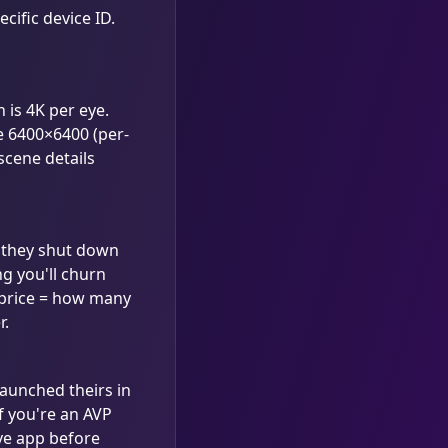
cific device ID.
 is 4K per eye.
e 6400×6400 (per-
 scene details
if they shut down
g you'll churn
 price = how many
r.
launched theirs in
f you're an AVP
ive app before