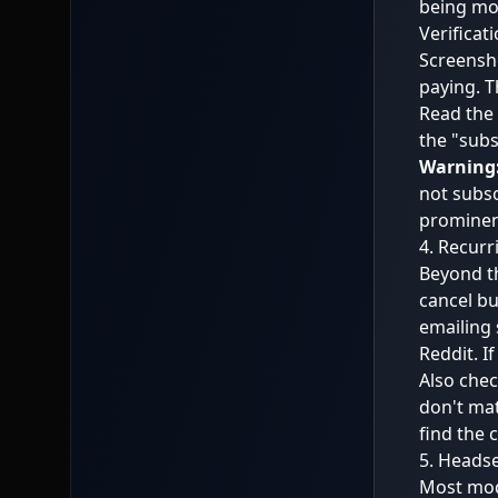
being mo
Verificati
Screensho
paying. Th
Read the 
the "subs
Warning
not subsc
prominent
4. Recurr
Beyond th
cancel bu
emailing 
Reddit. I
Also chec
don't mat
find the 
5. Headse
Most mode