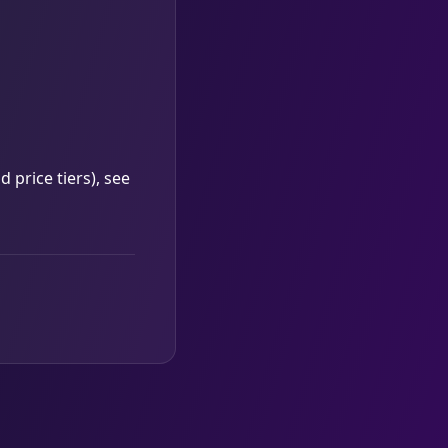
 price tiers), see