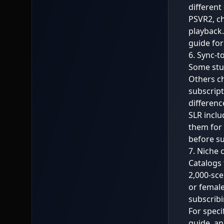
different
PSVR2, ch
playback.
guide
for
6. Sync-t
Some stud
Others ch
subscript
differenc
SLR inclu
them for 
before su
7. Niche 
Catalogs 
2,000-sce
or female
subscribi
For speci
guide
, a