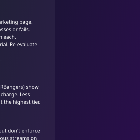
arketing page.
ses or fails.
m each.
rial. Re-evaluate
e
.
 VRBangers) show
t charge. Less
 the highest tier.
but don't enforce
eous streams on