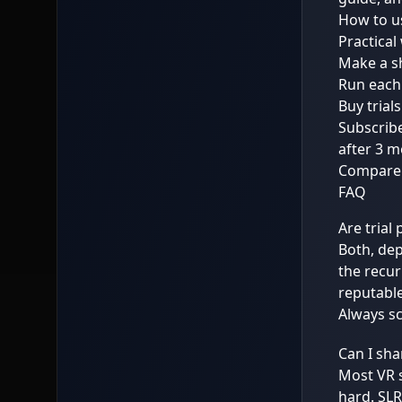
How to us
Practical
Make a sh
Run each 
Buy trial
Subscribe
after 3 m
Compare o
FAQ
Are trial 
Both, de
the recur
reputable
Always sc
Can I sha
Most VR s
hard. SL