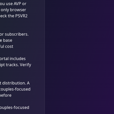
 you use AVP or
r only browser
heck the
PSVR2
or subscribers.
ve base
ul cost
ortal includes
t tracks. Verify
t distribution. A
 couples-focused
 before
ouples-focused