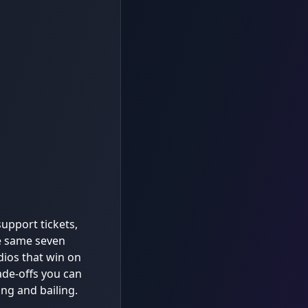
upport tickets,
e same seven
dios that win on
de-offs you can
ing and bailing.