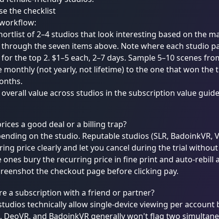
e the checklist
 workflow:
ortlist of 2–4 studios that look interesting based on the m
through the seven items above. Note where each studio pas
s for the top 2. $1–5 each, 2–7 days. Sample 5–10 scenes fro
 monthly (not yearly, not lifetime) to the one that won the t
onths.
verall value across studios in the
subscription value guid
prices a good deal or a billing trap?
pending on the studio. Reputable studios (SLR, BadoinkVR,
ring price clearly and let you cancel during the trial withou
 ones bury the recurring price in fine print and auto-rebill at
reenshot the checkout page before clicking pay.
re a subscription with a friend or partner?
tudios technically allow single-device viewing per account 
R, DeoVR, and BadoinkVR generally won't flag two simultan