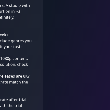
rs. A studio with
rtion in ~3
initely.
eeks.
nclude genres you
t your taste.
 1080p content.
solution, check
 releases are 8K?
trate match the
rate after trial.
th the trial