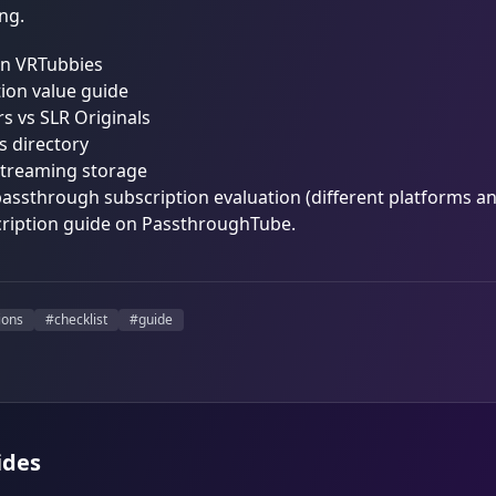
ng.
on VRTubbies
ion value guide
s vs SLR Originals
os directory
streaming storage
passthrough subscription evaluation (different platforms and
ription guide on
PassthroughTube
.
ions
#
checklist
#
guide
ides