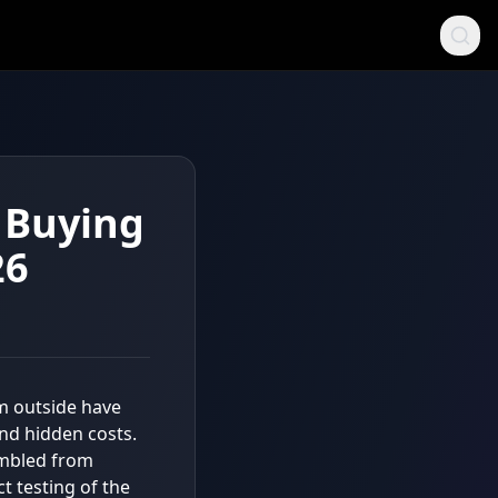
e Buying
26
om outside have
 and hidden costs.
embled from
t testing of the