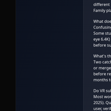
different
Family pl
What does
Confusing
Some stud
eye 6.4K)
before su
What's th
Two catch
or merge,
before re
months to
Do VR sub
Most work
2025). Qu
user, ver