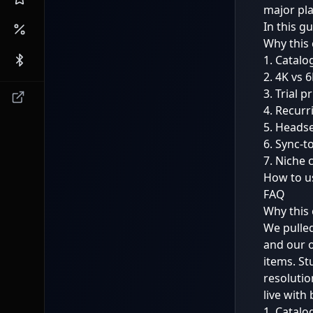
major pla
In this g
Why this 
1. Catalo
2. 4K vs 
3. Trial 
4. Recurr
5. Headse
6. Sync-t
7. Niche 
How to us
FAQ
Why this 
We pulled
and our 
items. St
resoluti
live with
1. Catalo