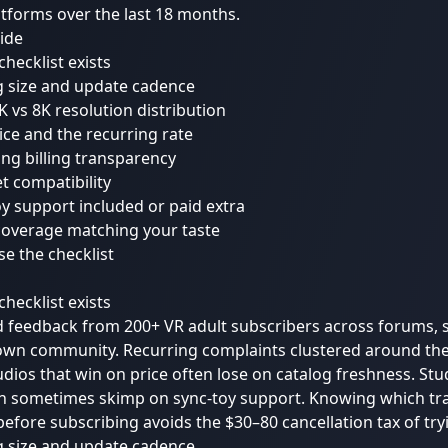
tforms over the last 18 months.
uide
checklist exists
g size and update cadence
6K vs 8K resolution distribution
price and the recurring rate
ing billing transparency
t compatibility
oy support included or paid extra
coverage matching your taste
e the checklist
checklist exists
 feedback from 200+ VR adult subscribers across forums, s
own community. Recurring complaints clustered around th
udios that win on price often lose on catalog freshness. Stu
on sometimes skimp on sync-toy support. Knowing which tra
 before subscribing avoids the $30–80 cancellation tax of try
g size and update cadence