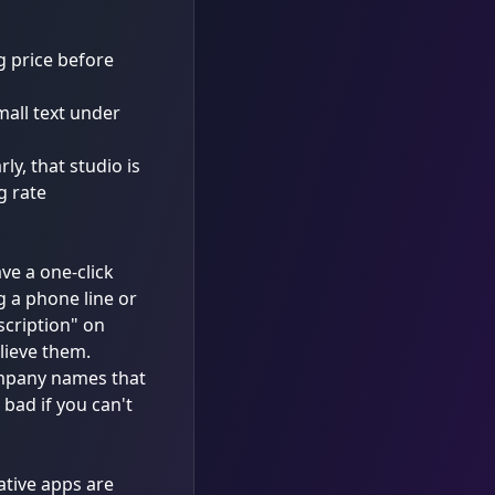
g price before
mall text under
ly, that studio is
g rate
ave a one-click
g a phone line or
scription" on
elieve them.
company names that
bad if you can't
ative apps are