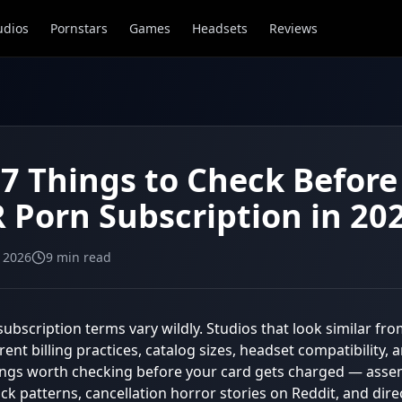
udios
Pornstars
Games
Headsets
Reviews
 7 Things to Check Befor
R Porn Subscription in 20
, 2026
9
min read
subscription terms vary wildly. Studios that look similar fr
erent billing practices, catalog sizes, headset compatibility,
ings worth checking before your card gets charged — ass
k patterns, cancellation horror stories on Reddit, and direc