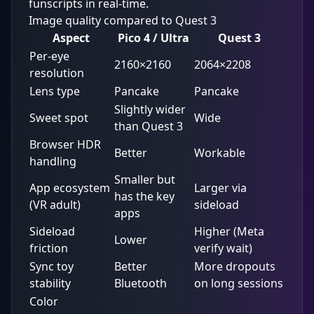
funscripts in real-time.
Image quality compared to Quest 3
Aspect
Pico 4 / Ultra
Quest 3
Per-eye
2160×2160
2064×2208
resolution
Lens type
Pancake
Pancake
Slightly wider
Sweet spot
Wide
than Quest 3
Browser HDR
Better
Workable
handling
Smaller but
App ecosystem
Larger via
has the key
(VR adult)
sideload
apps
Sideload
Higher (Meta
Lower
friction
verify wait)
Sync toy
Better
More dropouts
stability
Bluetooth
on long sessions
Color