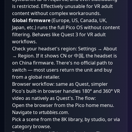
is restricted. Effectively unusable for VR adult
content without complex workarounds.
Global firmware
(Europe, US, Canada, UK,
Japan, etc.) runs the full Pico OS without content
filtering. Behaves like Quest 3 for VR adult
workflows.
Check your headset's region: Settings → About
→ Region. If it shows CN or 中国, the headset is
on China firmware. There's no official path to
switch — most users return the unit and buy
from a global retailer.
Browser workflow: same as Quest, simpler
Pico's built-in browser handles 180° and 360° VR
video as natively as Quest's. The flow:
Open the browser from the Pico home menu.
Navigate to
vrtubbies.com
.
Pick a scene from the
8K library
, by
studio
, or via
category browse
.