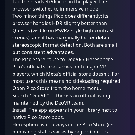
Tap the headset/VR icon in the player. The
browser switches to immersive mode.
Two minor things Pico does differently: its
browser handles HDR slightly better than
Quest's (visible on PSVR2-style high-contrast
scenes), and it has marginally better default
stereoscopic format detection. Both are small
but consistent advantages.
The Pico Store route to DeoVR / Heresphere
Pico's official store carries both major VR
players, which Meta's official store doesn't. For
most users this means no sideloading required:
Open Pico Store from the home menu.
Search "DeoVR" — there's an official listing
maintained by the DeoVR team.
Install. The app appears in your library next to
native Pico Store apps.
Heresphere isn't always in the Pico Store (its
publishing status varies by region) but it's