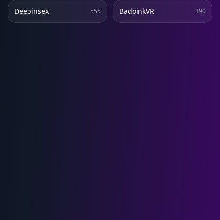
Deepinsex
BadoinkVR
555
390