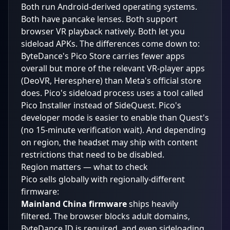
Both run Android-derived operating systems.
Both have pancake lenses. Both support
browser VR playback natively. Both let you
sideload APKs. The differences come down to:
ByteDance's Pico Store carries fewer apps
overall but more of the relevant VR-player apps
(DeoVR, Heresphere) than Meta's official store
does. Pico's sideload process uses a tool called
Pico Installer instead of SideQuest. Pico's
developer mode is easier to enable than Quest's
(no 15-minute verification wait). And depending
on region, the headset may ship with content
restrictions that need to be disabled.
Region matters — what to check
Pico sells globally with regionally-different
firmware:
Mainland China firmware
ships heavily
filtered. The browser blocks adult domains,
ByteDance ID is required, and even sideloading