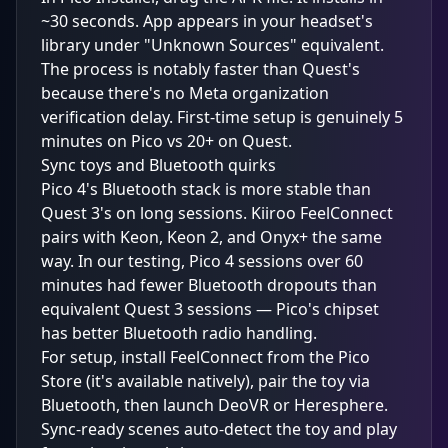
~30 seconds. App appears in your headset's
library under "Unknown Sources" equivalent.
The process is notably faster than Quest's
because there's no Meta organization
verification delay. First-time setup is genuinely 5
minutes on Pico vs 20+ on Quest.
Sync toys and Bluetooth quirks
Pico 4's Bluetooth stack is more stable than
Quest 3's on long sessions. Kiiroo FeelConnect
pairs with Keon, Keon 2, and Onyx+ the same
way. In our testing, Pico 4 sessions over 60
minutes had fewer Bluetooth dropouts than
equivalent Quest 3 sessions — Pico's chipset
has better Bluetooth radio handling.
For setup, install FeelConnect from the Pico
Store (it's available natively), pair the toy via
Bluetooth, then launch DeoVR or Heresphere.
Sync-ready scenes auto-detect the toy and play