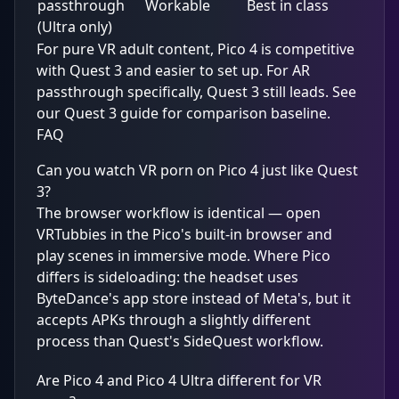
passthrough
Workable
Best in class
(Ultra only)
For pure VR adult content, Pico 4 is competitive
with Quest 3 and easier to set up. For AR
passthrough specifically, Quest 3 still leads. See
our
Quest 3 guide
for comparison baseline.
FAQ
Can you watch VR porn on Pico 4 just like Quest
3?
The browser workflow is identical — open
VRTubbies in the Pico's built-in browser and
play scenes in immersive mode. Where Pico
differs is sideloading: the headset uses
ByteDance's app store instead of Meta's, but it
accepts APKs through a slightly different
process than Quest's SideQuest workflow.
Are Pico 4 and Pico 4 Ultra different for VR