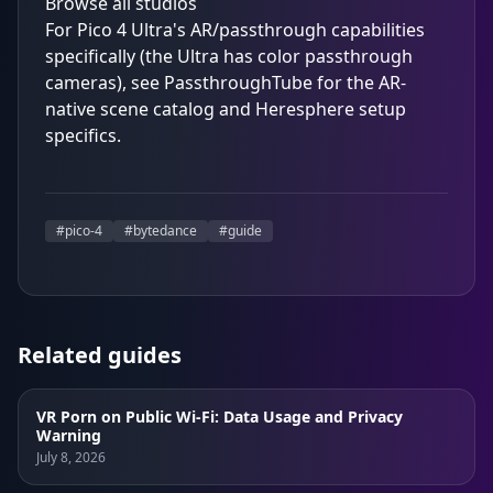
Browse all studios
For Pico 4 Ultra's AR/passthrough capabilities
specifically (the Ultra has color passthrough
cameras), see
PassthroughTube
for the AR-
native scene catalog and Heresphere setup
specifics.
#
pico-4
#
bytedance
#
guide
Related guides
VR Porn on Public Wi-Fi: Data Usage and Privacy
Warning
July 8, 2026