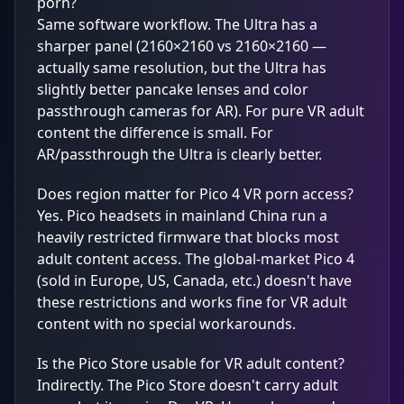
porn?
Same software workflow. The Ultra has a
sharper panel (2160×2160 vs 2160×2160 —
actually same resolution, but the Ultra has
slightly better pancake lenses and color
passthrough cameras for AR). For pure VR adult
content the difference is small. For
AR/passthrough the Ultra is clearly better.
Does region matter for Pico 4 VR porn access?
Yes. Pico headsets in mainland China run a
heavily restricted firmware that blocks most
adult content access. The global-market Pico 4
(sold in Europe, US, Canada, etc.) doesn't have
these restrictions and works fine for VR adult
content with no special workarounds.
Is the Pico Store usable for VR adult content?
Indirectly. The Pico Store doesn't carry adult