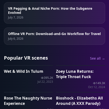
VR Pegging & Anal Niche Porn: How the Subgenre
Evolved
July 7, 2026
Offline VR Porn: Download-and-Go Workflow for Travel
July 6, 2026
Popular VR scenes
See all →
1:28:55
44:01
Wet & Wild In Tulum
Zoey Luna Returns:
VRP
VRP
Triple Throat Fuck
395.2K
Jul 22, 2023
149.3K
11:01
11:33
Oct 12, 2024
Rose The Naughty Nurse
Bioshock - Elizabeths All
VRP
VRP
Experience
Around (A XXX Parody)