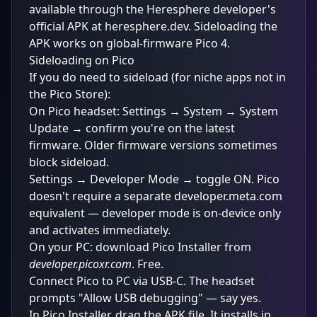
available through the Heresphere developer's
official APK at heresphere.dev. Sideloading the
APK works on global-firmware Pico 4.
Sideloading on Pico
If you do need to sideload (for niche apps not in
the Pico Store):
On Pico headset: Settings → System → System
Update → confirm you're on the latest
firmware. Older firmware versions sometimes
block sideload.
Settings → Developer Mode → toggle ON. Pico
doesn't require a separate developer.meta.com
equivalent — developer mode is on-device only
and activates immediately.
On your PC: download Pico Installer from
developer.picoxr.com
. Free.
Connect Pico to PC via USB-C. The headset
prompts "Allow USB debugging" — say yes.
In Pico Installer, drag the APK file. It installs in