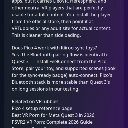
apps, but it carries DeoVR, Heresphere, and
other neutral VR players that are perfectly
usable for adult content. You install the player
from the official store, then point it at
VRTubbies or any adult site for actual content.
This is cleaner than sideloading.
Does Pico 4 work with Kiiroo sync toys?
Yes. The Bluetooth pairing flow is identical to
Quest 3 — install FeelConnect from the Pico
Store, pair your toy, and supported scenes (look
for the sync-ready badge) auto-connect. Pico's
Bluetooth stack is more stable than Quest 3's
on long sessions in our testing.
Related on VRTubbies
Pico 4 setup reference page
Best VR Porn for Meta Quest 3 in 2026
PSVR2 VR Porn: Complete 2026 Guide