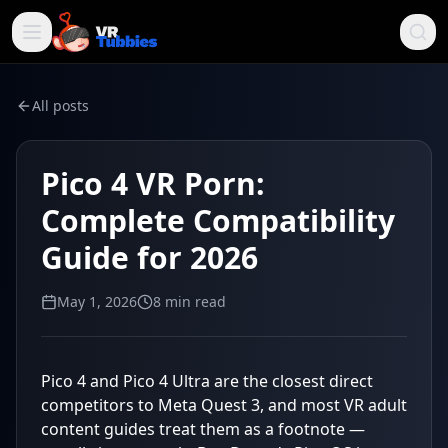
All posts
Pico 4 VR Porn:
Complete Compatibility
Guide for 2026
May 1, 2026
8
min read
Pico 4 and Pico 4 Ultra are the closest direct
competitors to Meta Quest 3, and most VR adult
content guides treat them as a footnote —