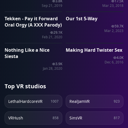
3.8K
17.5K
1:26
40:49
Sep 21, 2019
Mar 23, 2018
Tekken - Pay it Forward
Our 1st 5-Way
VRP
VRP
Oral Orgy (A XXX Parody)
59.7K
Mar 2, 2023
29.1K
10:35
24:46
Feb 21, 2020
Nothing Like a Nice
Making Hard Twister Sex
SLR
SLR
Siesta
4.0K
Dec 6, 2016
3.9K
Jan 28, 2020
Top VR studios
LethalHardcoreVR
RealJamVR
1007
923
VRHush
SinsVR
858
817