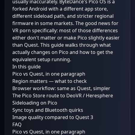
usually inaccurately. ByteDance's Pico OS is a
forked Android with a different app store,
different sideload path, and stricter regional
firmware in some markets. The good news for
VR porn specifically: most of those differences
either don't matter or make Pico slightly easier
than Quest. This guide walks through what
actually changes on Pico and how to get the
equivalent setup running.
In this guide
Pico vs Quest, in one paragraph
Region matters — what to check
Browser workflow: same as Quest, simpler
The Pico Store route to DeoVR / Heresphere
Sideloading on Pico
Sync toys and Bluetooth quirks
Image quality compared to Quest 3
FAQ
Pico vs Quest, in one paragraph