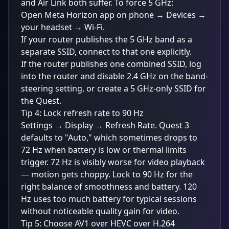
and Air Link both suffer. To force 5 GHz:
Open Meta Horizon app on phone → Devices →
your headset → Wi-Fi.
If your router publishes the 5 GHz band as a
separate SSID, connect to that one explicitly.
If the router publishes one combined SSID, log
into the router and disable 2.4 GHz on the band-
steering setting, or create a 5 GHz-only SSID for
the Quest.
Tip 4: Lock refresh rate to 90 Hz
Settings → Display → Refresh Rate. Quest 3
defaults to "Auto," which sometimes drops to
72 Hz when battery is low or thermal limits
trigger. 72 Hz is visibly worse for video playback
— motion gets choppy. Lock to 90 Hz for the
right balance of smoothness and battery. 120
Hz uses too much battery for typical sessions
without noticeable quality gain for video.
Tip 5: Choose AV1 over HEVC over H.264