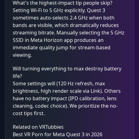
What's the highest-impact tip people skip?
Setting Wi-Fi to 5 GHz explicitly. Quest 3
sometimes auto-selects 2.4 GHz when both
bands are visible, which dramatically reduces
streaming bitrate. Manually selecting the 5 GHz
SSID in Meta Horizon app produces an
immediate quality jump for stream-based
viewing.
Will turning everything to max destroy battery
life?
Some settings will (120 Hz refresh, max
brightness, high render scale via Link). Others
have no battery impact (IPD calibration, lens
cleaning, codec choice). We prioritize the no-
cost tips first.
Related on VRTubbies
Best VR Porn for Meta Quest 3 in 2026