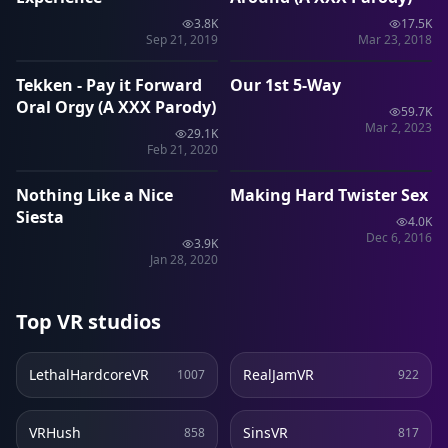
3.8K
17.5K
1:26
40:49
Sep 21, 2019
Mar 23, 2018
Tekken - Pay it Forward
Our 1st 5-Way
VRP
VRP
Oral Orgy (A XXX Parody)
59.7K
Mar 2, 2023
29.1K
10:35
24:46
Feb 21, 2020
Nothing Like a Nice
Making Hard Twister Sex
SLR
SLR
Siesta
4.0K
Dec 6, 2016
3.9K
Jan 28, 2020
Top VR studios
LethalHardcoreVR
RealJamVR
1007
922
VRHush
SinsVR
858
817