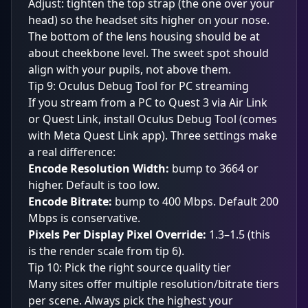
Adjust: tighten the top strap (the one over your
head) so the headset sits higher on your nose.
The bottom of the lens housing should be at
about cheekbone level. The sweet spot should
align with your pupils, not above them.
Tip 9: Oculus Debug Tool for PC streaming
If you stream from a PC to Quest 3 via Air Link
or Quest Link, install Oculus Debug Tool (comes
with Meta Quest Link app). Three settings make
a real difference:
Encode Resolution Width:
bump to 3664 or
higher. Default is too low.
Encode Bitrate:
bump to 400 Mbps. Default 200
Mbps is conservative.
Pixels Per Display Pixel Override:
1.3–1.5 (this
is the render scale from tip 6).
Tip 10: Pick the right source quality tier
Many sites offer multiple resolution/bitrate tiers
per scene. Always pick the highest your