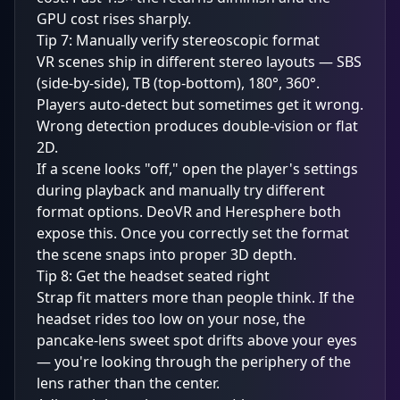
GPU cost rises sharply.
Tip 7: Manually verify stereoscopic format
VR scenes ship in different stereo layouts — SBS
(side-by-side), TB (top-bottom), 180°, 360°.
Players auto-detect but sometimes get it wrong.
Wrong detection produces double-vision or flat
2D.
If a scene looks "off," open the player's settings
during playback and manually try different
format options. DeoVR and Heresphere both
expose this. Once you correctly set the format
the scene snaps into proper 3D depth.
Tip 8: Get the headset seated right
Strap fit matters more than people think. If the
headset rides too low on your nose, the
pancake-lens sweet spot drifts above your eyes
— you're looking through the periphery of the
lens rather than the center.