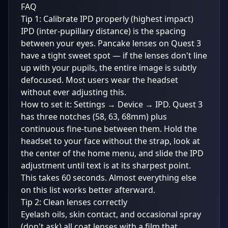
FAQ
Tip 1: Calibrate IPD properly (highest impact)
IPD (inter-pupillary distance) is the spacing
between your eyes. Pancake lenses on Quest 3
have a tight sweet spot — if the lenses don't line
up with your pupils, the entire image is subtly
defocused. Most users wear the headset
without ever adjusting this.
How to set it: Settings → Device → IPD. Quest 3
has three notches (58, 63, 68mm) plus
continuous fine-tune between them. Hold the
headset to your face without the strap, look at
the center of the home menu, and slide the IPD
adjustment until text is at its sharpest point.
This takes 60 seconds. Almost everything else
on this list works better afterward.
Tip 2: Clean lenses correctly
Eyelash oils, skin contact, and occasional spray
(don't ask) all coat lenses with a film that