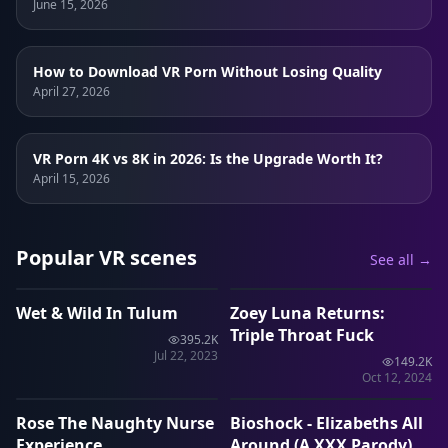
June 15, 2026
How to Download VR Porn Without Losing Quality
April 27, 2026
VR Porn 4K vs 8K in 2026: Is the Upgrade Worth It?
April 15, 2026
Popular VR scenes
See all →
1:28:55
44:01
Wet & Wild In Tulum
Zoey Luna Returns:
VRP
VRP
Triple Throat Fuck
395.2K
Jul 22, 2023
149.2K
11:01
11:33
Oct 12, 2024
Rose The Naughty Nurse
Bioshock - Elizabeths All
VRP
VRP
Experience
Around (A XXX Parody)