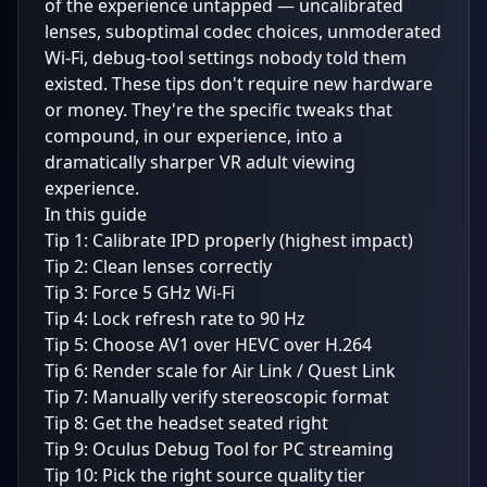
of the experience untapped — uncalibrated
lenses, suboptimal codec choices, unmoderated
Wi-Fi, debug-tool settings nobody told them
existed. These tips don't require new hardware
or money. They're the specific tweaks that
compound, in our experience, into a
dramatically sharper VR adult viewing
experience.
In this guide
Tip 1: Calibrate IPD properly (highest impact)
Tip 2: Clean lenses correctly
Tip 3: Force 5 GHz Wi-Fi
Tip 4: Lock refresh rate to 90 Hz
Tip 5: Choose AV1 over HEVC over H.264
Tip 6: Render scale for Air Link / Quest Link
Tip 7: Manually verify stereoscopic format
Tip 8: Get the headset seated right
Tip 9: Oculus Debug Tool for PC streaming
Tip 10: Pick the right source quality tier