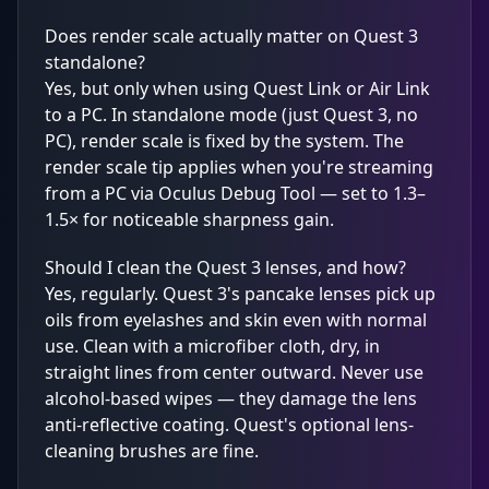
Does render scale actually matter on Quest 3
standalone?
Yes, but only when using Quest Link or Air Link
to a PC. In standalone mode (just Quest 3, no
PC), render scale is fixed by the system. The
render scale tip applies when you're streaming
from a PC via Oculus Debug Tool — set to 1.3–
1.5× for noticeable sharpness gain.
Should I clean the Quest 3 lenses, and how?
Yes, regularly. Quest 3's pancake lenses pick up
oils from eyelashes and skin even with normal
use. Clean with a microfiber cloth, dry, in
straight lines from center outward. Never use
alcohol-based wipes — they damage the lens
anti-reflective coating. Quest's optional lens-
cleaning brushes are fine.