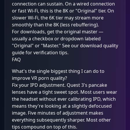
connection can sustain. On a wired connection
or fast Wi-Fi, this is the 8K or "Original" tier. On
slower Wi-Fi, the 6K tier may stream more
smoothly than the 8K (less rebuffering).
For downloads, get the original master —
usually a checkbox or dropdown labeled
"Original" or "Master." See our
download quality
guide
for verification tips.
FAQ
What's the single biggest thing I can do to
improve VR porn quality?
Fix your IPD adjustment. Quest 3's pancake
lenses have a tight sweet spot. Most users wear
the headset without ever calibrating IPD, which
means they're looking at a slightly defocused
image. Five minutes of adjustment makes
everything subsequently sharper. Most other
tips compound on top of this.