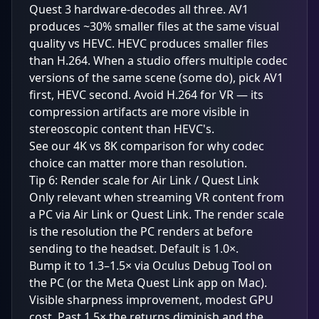
Quest 3 hardware-decodes all three. AV1
produces ~30% smaller files at the same visual
quality vs HEVC. HEVC produces smaller files
than H.264. When a studio offers multiple codec
versions of the same scene (some do), pick AV1
first, HEVC second. Avoid H.264 for VR — its
compression artifacts are more visible in
stereoscopic content than HEVC's.
See our
4K vs 8K comparison
for why codec
choice can matter more than resolution.
Tip 6: Render scale for Air Link / Quest Link
Only relevant when streaming VR content from
a PC via Air Link or Quest Link. The render scale
is the resolution the PC renders at before
sending to the headset. Default is 1.0×.
Bump it to 1.3–1.5× via Oculus Debug Tool on
the PC (or the Meta Quest Link app on Mac).
Visible sharpness improvement, modest GPU
cost. Past 1.5× the returns diminish and the