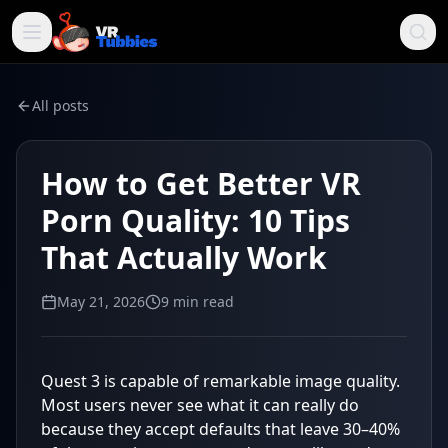
All posts
How to Get Better VR
Porn Quality: 10 Tips
That Actually Work
May 21, 2026
9
min read
Quest 3 is capable of remarkable image quality.
Most users never see what it can really do
because they accept defaults that leave 30–40%