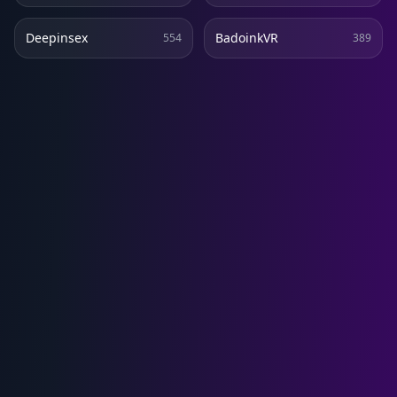
Deepinsex
BadoinkVR
554
389