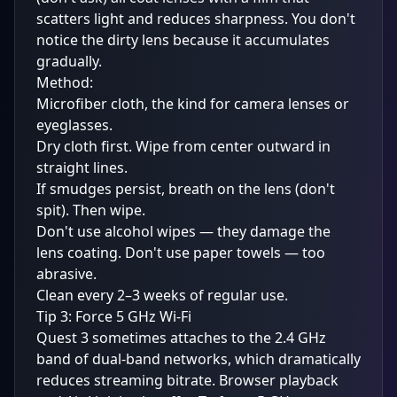
scatters light and reduces sharpness. You don't
notice the dirty lens because it accumulates
gradually.
Method:
Microfiber cloth, the kind for camera lenses or
eyeglasses.
Dry cloth first. Wipe from center outward in
straight lines.
If smudges persist, breath on the lens (don't
spit). Then wipe.
Don't use alcohol wipes — they damage the
lens coating. Don't use paper towels — too
abrasive.
Clean every 2–3 weeks of regular use.
Tip 3: Force 5 GHz Wi-Fi
Quest 3 sometimes attaches to the 2.4 GHz
band of dual-band networks, which dramatically
reduces streaming bitrate. Browser playback