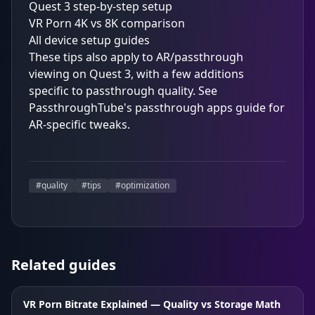
Quest 3 step-by-step setup
VR Porn 4K vs 8K comparison
All device setup guides
These tips also apply to AR/passthrough
viewing on Quest 3, with a few additions
specific to passthrough quality. See
PassthroughTube's passthrough apps guide
for
AR-specific tweaks.
#
quality
#
tips
#
optimization
Related guides
VR Porn Bitrate Explained — Quality vs Storage Math