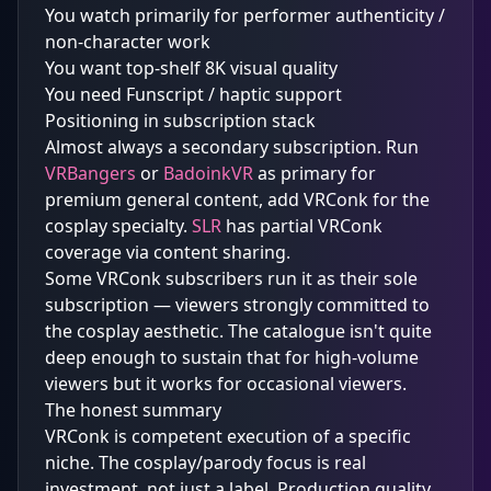
You watch primarily for performer authenticity /
non-character work
You want top-shelf 8K visual quality
You need Funscript / haptic support
Positioning in subscription stack
Almost always a secondary subscription. Run
VRBangers
or
BadoinkVR
as primary for
premium general content, add VRConk for the
cosplay specialty.
SLR
has partial VRConk
coverage via content sharing.
Some VRConk subscribers run it as their sole
subscription — viewers strongly committed to
the cosplay aesthetic. The catalogue isn't quite
deep enough to sustain that for high-volume
viewers but it works for occasional viewers.
The honest summary
VRConk is competent execution of a specific
niche. The cosplay/parody focus is real
investment, not just a label. Production quality