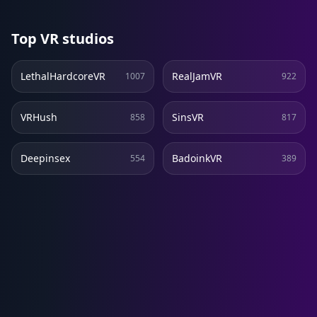
Top VR studios
LethalHardcoreVR
RealJamVR
1007
922
VRHush
SinsVR
858
817
Deepinsex
BadoinkVR
554
389