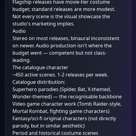
Flagship releases have movie-tier costume
budget; standard releases are more modest.
Not every scene is the visual showcase the
studio's marketing implies.
Audio
Stereo on most releases, binaural inconsistent
on newer. Audio production isn't where the
budget went — competent but not class-
leading.
The catalogue character
~450 active scenes. 1-2 releases per week.
Catalogue distribution:
Superhero parodies (Spider, Bat, X-themed,
Wonder-themed) — the recognisable backbone
Video game character work (Tomb Raider-style,
Mortal Kombat, fighting game characters)
Fantasy/sci-fi original characters (not directly
parody, but in similar aesthetic)
Period and historical costume scenes