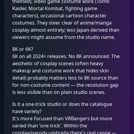
themed), video game costume work (Tomb
Raider, Mortal Kombat, fighting game
characters), occasional cartoon character
costumes. They steer clear of anime/manga
cosplay almost entirely; less Japan-derived than
viewers might assume from the studio name.
8K or 6K?
6K on all 2024+ releases. No 8K announced. The
aesthetic of cosplay scenes (often heavy
makeup and costume work that hides skin
detail) probably matters less to 8K source than
for non-costume content — the resolution gap
is less visible than on plain studio scenes.
Is it a one-trick studio or does the catalogue
have variety?
It's more focused than VRBangers but more
varied than 'one trick'. Within the
cosplay/parody umbrella there's real range —