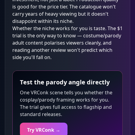
is good for the price tier. The catalogue won't
carry years of heavy viewing but it doesn't
disappoint within its niche.
Whether the niche works for you is taste. The $1
trial is the only way to know — costume/parody
adult content polarises viewers cleanly, and
reading another review won't predict which
side you'll fall on.
Test the parody angle directly
One VRConk scene tells you whether the
cosplay/parody framing works for you.
The trial gives full access to flagship and
standard releases.
Try VRConk →