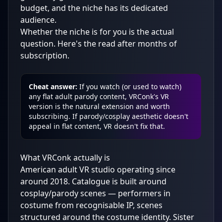
budget, and the niche has its dedicated
audience.
Whether the niche is for you is the actual
question. Here's the read after months of
subscription.
Cheat answer:
If you watch (or used to watch)
any flat adult parody content, VRConk's VR
version is the natural extension and worth
subscribing. If parody/cosplay aesthetic doesn't
appeal in flat content, VR doesn't fix that.
What VRConk actually is
American adult VR studio operating since
around 2018. Catalogue is built around
cosplay/parody scenes — performers in
costume from recognisable IP, scenes
structured around the costume identity. Sister