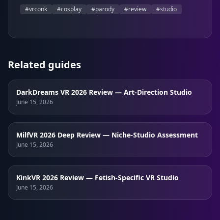
#
vrconk
#
cosplay
#
parody
#
review
#
studio
Related guides
DarkDreams VR 2026 Review — Art-Direction Studio
June 15, 2026
MilfVR 2026 Deep Review — Niche-Studio Assessment
June 15, 2026
KinkVR 2026 Review — Fetish-Specific VR Studio
June 15, 2026