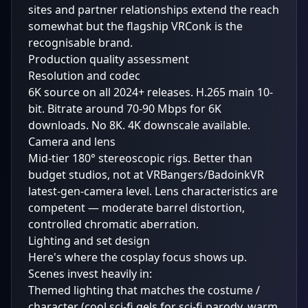
sites and partner relationships extend the reach
somewhat but the flagship VRConk is the
recognisable brand.
Production quality assessment
Resolution and codec
6K source on all 2024+ releases. H.265 main 10-
bit. Bitrate around 70-90 Mbps for 6K
downloads. No 8K. 4K downscale available.
Camera and lens
Mid-tier 180° stereoscopic rigs. Better than
budget studios, not at VRBangers/BadoinkVR
latest-gen-camera level. Lens characteristics are
competent — moderate barrel distortion,
controlled chromatic aberration.
Lighting and set design
Here's where the cosplay focus shows up.
Scenes invest heavily in:
Themed lighting that matches the costume /
character (cool sci-fi gels for sci-fi parody, warm