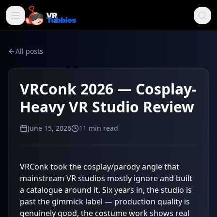
All posts
VRConk 2026 — Cosplay-
Heavy VR Studio Review
June 15, 2026
11
min read
VRConk took the cosplay/parody angle that
mainstream VR studios mostly ignore and built
a catalogue around it. Six years in, the studio is
past the gimmick label — production quality is
genuinely good, the costume work shows real