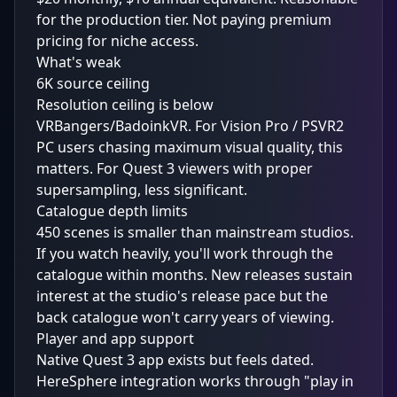
for the production tier. Not paying premium
pricing for niche access.
What's weak
6K source ceiling
Resolution ceiling is below
VRBangers/BadoinkVR. For Vision Pro / PSVR2
PC users chasing maximum visual quality, this
matters. For Quest 3 viewers with proper
supersampling, less significant.
Catalogue depth limits
450 scenes is smaller than mainstream studios.
If you watch heavily, you'll work through the
catalogue within months. New releases sustain
interest at the studio's release pace but the
back catalogue won't carry years of viewing.
Player and app support
Native Quest 3 app exists but feels dated.
HereSphere integration works through "play in