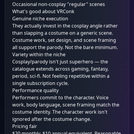
Occasional non-cosplay "regular" scenes
What's good about VRConk
Genuine niche execution
They actually invest in the cosplay angle rather
than slapping a costume on a generic scene.
Costume work, set design, and scene framing
all support the parody. Not the bare minimum.
Variety within the niche
Cosplay/parody isn't just superhero — the
catalogue extends across gaming, fantasy,
period, sci-fi. Not feeling repetitive within a
single subscription cycle.
Performance quality
Performers commit to the character. Voice
work, body language, scene framing match the
costume identity. The character work isn't
ignored after the costume change.
Pricing fair
$20 monthly, $10 annual equivalent. Reasonable