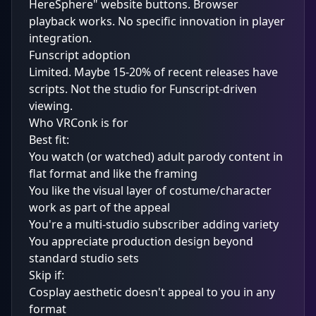
HereSphere" website buttons. Browser
playback works. No specific innovation in player
integration.
Funscript adoption
Limited. Maybe 15-20% of recent releases have
scripts. Not the studio for Funscript-driven
viewing.
Who VRConk is for
Best fit:
You watch (or watched) adult parody content in
flat format and like the framing
You like the visual layer of costume/character
work as part of the appeal
You're a multi-studio subscriber adding variety
You appreciate production design beyond
standard studio sets
Skip if:
Cosplay aesthetic doesn't appeal to you in any
format