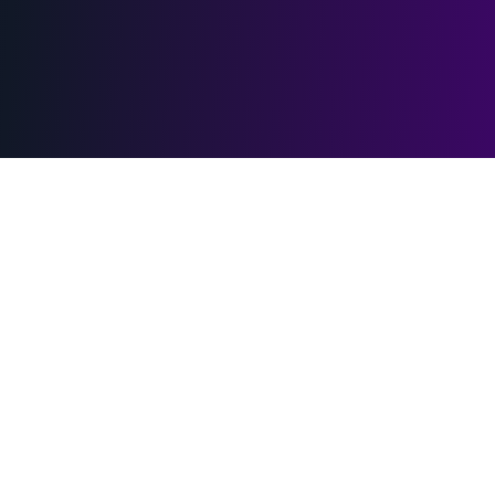
Adults only — 18+ required
VRTubbies contains explicit virtual-reality adult
content. By continuing you confirm that you are at
least 18 years old (or the local age of majority in your
jurisdiction, whichever is higher) and that adult
material is legal where you live.
Premium VR content platform with 90,000+ videos
The site is RTA-labelled. Parental controls and age-restriction
software should pick up the metadata automatically. If you