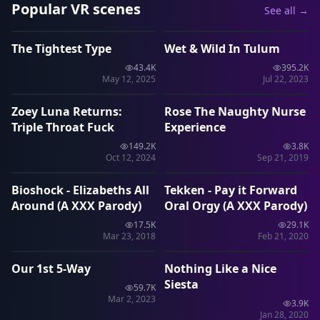
Popular VR scenes
See all →
40:46
1:28:55
The Tightest Type
Wet & Wild In Tulum
VRP
VRP
43.4K
395.2K
44:01
11:01
May 12, 2025
Jul 22, 2023
Zoey Luna Returns:
Rose The Naughty Nurse
VRP
VRP
Triple Throat Fuck
Experience
149.2K
3.8K
11:33
1:26
Oct 12, 2024
Sep 21, 2019
Bioshock - Elizabeths All
Tekken - Pay it Forward
VRP
VRP
Around (A XXX Parody)
Oral Orgy (A XXX Parody)
17.5K
29.1K
40:49
10:35
Mar 23, 2018
Feb 21, 2020
Our 1st 5-Way
Nothing Like a Nice
VRP
SLR
Siesta
59.7K
Mar 2, 2023
3.9K
Jan 28, 2020