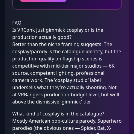
FAQ
Is VRConk just gimmick cosplay or is the
production actually good?
Better than the niche framing suggests. The
cosplay/parody is the catalogue identity, but the
production quality on flagship scenes is
competitive with mid-tier major studios — 6K
source, competent lighting, professional
camera work. The 'cosplay studio' label
undersells what they're actually shooting. Not
at VRBangers production-budget level, but well
above the dismissive 'gimmick' tier.
What kind of cosplay is in the catalogue?
Mostly American pop-culture parody. Superhero
parodies (the obvious ones — Spider, Bat, X-