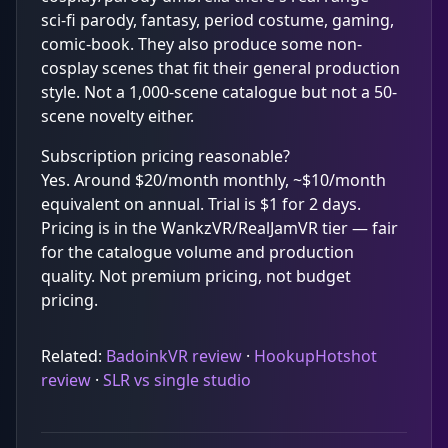
sci-fi parody, fantasy, period costume, gaming,
comic-book. They also produce some non-
cosplay scenes that fit their general production
style. Not a 1,000-scene catalogue but not a 50-
scene novelty either.
Subscription pricing reasonable?
Yes. Around $20/month monthly, ~$10/month
equivalent on annual. Trial is $1 for 2 days.
Pricing is in the WankzVR/RealJamVR tier — fair
for the catalogue volume and production
quality. Not premium pricing, not budget
pricing.
Related:
BadoinkVR review
·
HookupHotshot
review
·
SLR vs single studio