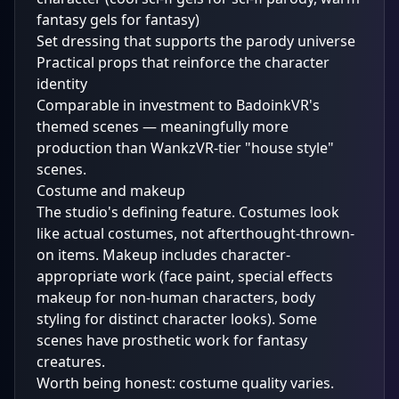
fantasy gels for fantasy)
Set dressing that supports the parody universe
Practical props that reinforce the character
identity
Comparable in investment to BadoinkVR's
themed scenes — meaningfully more
production than WankzVR-tier "house style"
scenes.
Costume and makeup
The studio's defining feature. Costumes look
like actual costumes, not afterthought-thrown-
on items. Makeup includes character-
appropriate work (face paint, special effects
makeup for non-human characters, body
styling for distinct character looks). Some
scenes have prosthetic work for fantasy
creatures.
Worth being honest: costume quality varies.